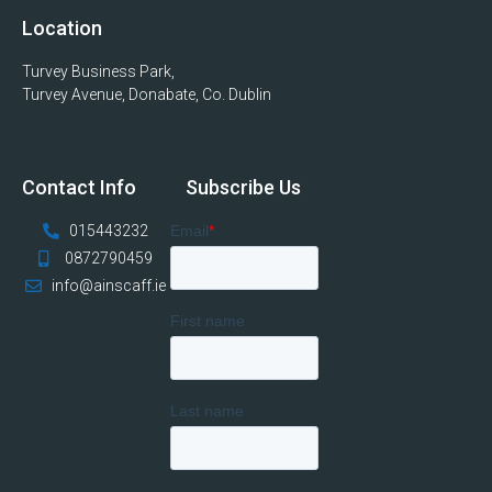
Location
Turvey Business Park,
Turvey Avenue, Donabate, Co. Dublin
Contact Info
Subscribe Us
015443232
0872790459
info@ainscaff.ie