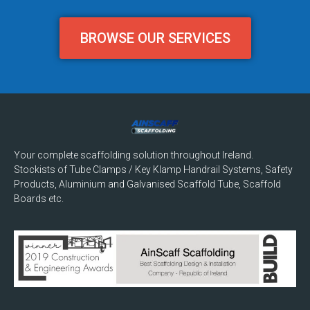
BROWSE OUR SERVICES
Your complete scaffolding solution throughout Ireland.
Stockists of Tube Clamps / Key Klamp Handrail Systems, Safety
Products, Aluminium and Galvanised Scaffold Tube, Scaffold
Boards etc.