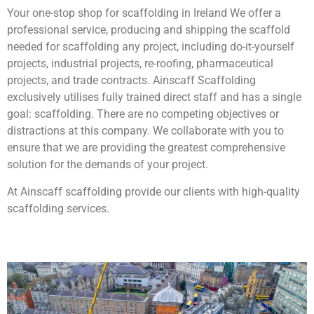
Your one-stop shop for scaffolding in Ireland We offer a
professional service, producing and shipping the scaffold
needed for scaffolding any project, including do-it-yourself
projects, industrial projects, re-roofing, pharmaceutical
projects, and trade contracts. Ainscaff Scaffolding
exclusively utilises fully trained direct staff and has a single
goal: scaffolding. There are no competing objectives or
distractions at this company. We collaborate with you to
ensure that we are providing the greatest comprehensive
solution for the demands of your project.
At Ainscaff scaffolding provide our clients with high-quality
scaffolding services.