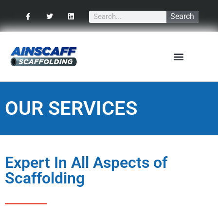
Search
Our Services
OUR SERVICES
Expert In All Aspects of
Scaffolding