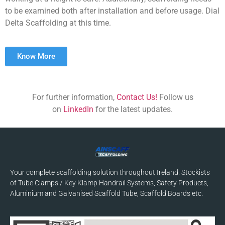
to be examined both after installation and before usage. Dial
Delta Scaffolding at this time.
Know More
For further information,
Contact Us!
Follow us
on
LinkedIn
for the latest updates.
Your complete scaffolding solution throughout Ireland. Stockists
of Tube Clamps / Key Klamp Handrail Systems, Safety Products,
Aluminium and Galvanised Scaffold Tube, Scaffold Boards etc.