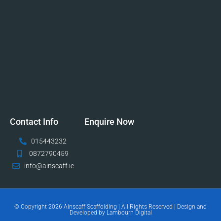
Contact Info
Enquire Now
015443232
0872790459
info@ainscaff.ie
© Copyright 2026 Ainscaff Scaffolding | All Rights Reserved | Design and
Developed by Lambourn Digital