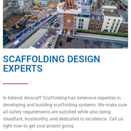
SCAFFOLDING DESIGN
EXPERTS
In Ireland, Ainscaff Scaffolding has extensive expertise in
developing and building scaffolding systems. We make sure
all safety requirements are satisfied while also being
steadfast, trustworthy, and dedicated to excellence. Call us
right now to get your project going.