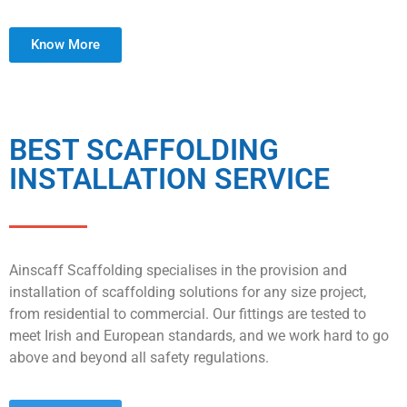
Know More
BEST SCAFFOLDING
INSTALLATION SERVICE
Ainscaff Scaffolding specialises in the provision and
installation of scaffolding solutions for any size project,
from residential to commercial. Our fittings are tested to
meet Irish and European standards, and we work hard to go
above and beyond all safety regulations.