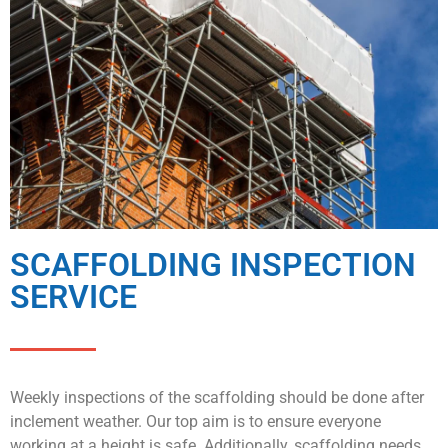
SCAFFOLDING INSPECTION
SERVICE
Weekly inspections of the scaffolding should be done after
inclement weather. Our top aim is to ensure everyone
working at a height is safe. Additionally, scaffolding needs