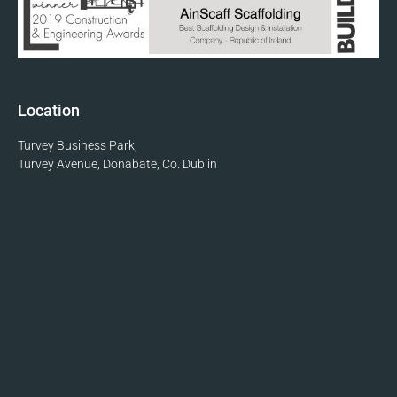
Location
Turvey Business Park,
Turvey Avenue, Donabate, Co. Dublin