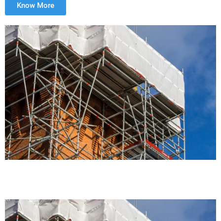
Know More