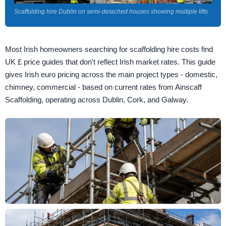
Scaffolding hire Dublin on semi-detached houses showing multiple lifts.
Most Irish homeowners searching for scaffolding hire costs find
UK £ price guides that don't reflect Irish market rates. This guide
gives Irish euro pricing across the main project types - domestic,
chimney, commercial - based on current rates from Ainscaff
Scaffolding, operating across Dublin, Cork, and Galway.
Large commercial scaffolding project and complex facade access in Cork.