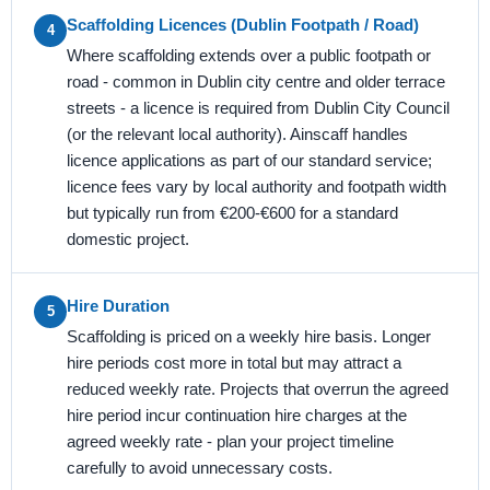
Scaffolding Licences (Dublin Footpath / Road)
4
Where scaffolding extends over a public footpath or
road - common in Dublin city centre and older terrace
streets - a licence is required from Dublin City Council
(or the relevant local authority). Ainscaff handles
licence applications as part of our standard service;
licence fees vary by local authority and footpath width
but typically run from €200-€600 for a standard
domestic project.
Hire Duration
5
Scaffolding is priced on a weekly hire basis. Longer
hire periods cost more in total but may attract a
reduced weekly rate. Projects that overrun the agreed
hire period incur continuation hire charges at the
agreed weekly rate - plan your project timeline
carefully to avoid unnecessary costs.