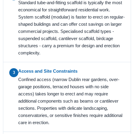
Standard tube-and-fitting scaffold is typically the most
economical for straightforward residential work.
System scaffold (modular) is faster to erect on regular-
shaped buildings and can offer cost savings on larger
commercial projects. Specialised scaffold types -
suspended scaffold, cantilever scaffold, birdcage
structures - carry a premium for design and erection
complexity.
Access and Site Constraints
3
Confined access (narrow Dublin rear gardens, over-
garage positions, terraced houses with no side
access) takes longer to erect and may require
additional components such as beams or cantilever
sections. Properties with delicate landscaping,
conservatories, or sensitive finishes require additional
care in erection.