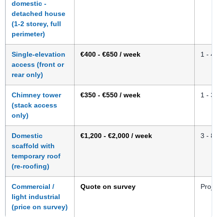
domestic -
detached house
(1-2 storey, full
perimeter)
Single-elevation
€400 - €650 / week
1 - 4
access (front or
rear only)
Chimney tower
€350 - €550 / week
1 - 3
(stack access
only)
Domestic
€1,200 - €2,000 / week
3 - 8
scaffold with
temporary roof
(re-roofing)
Commercial /
Quote on survey
Proje
light industrial
(price on survey)