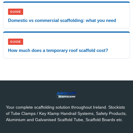
GUIDE
Domestic vs commercial scaffolding: what you need
GUIDE
How much does a temporary roof scaffold cost?
Your complete scaffolding solution throughout Ireland. Stockists
of Tube Clamps / Key Klamp Handrail Systems, Safety Products,
Aluminium and Galvanised Scaffold Tube, Scaffold Boards etc.