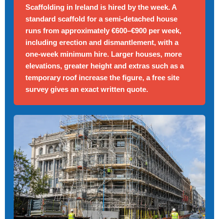
Scaffolding in Ireland is hired by the week. A
standard scaffold for a semi-detached house
runs from approximately €600–€900 per week,
including erection and dismantlement, with a
one-week minimum hire. Larger houses, more
elevations, greater height and extras such as a
temporary roof increase the figure, a free site
survey gives an exact written quote.