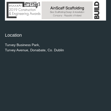
Location
Turvey Business Park,
Turvey Avenue, Donabate, Co. Dublin