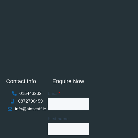
Contact Info
Enquire Now
015443232
0872790459
info@ainscaff.ie