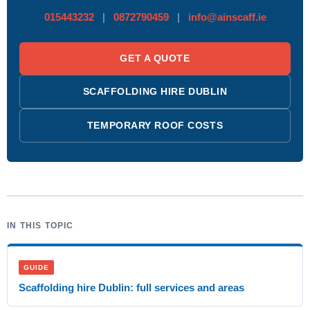
015443232
|
0872790459
|
info@ainscaff.ie
GET A QUOTE
SCAFFOLDING HIRE DUBLIN
TEMPORARY ROOF COSTS
IN THIS TOPIC
GUIDE
Scaffolding hire Dublin: full services and areas