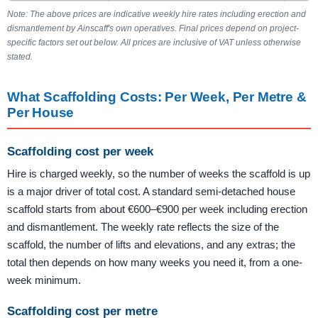
Note: The above prices are indicative weekly hire rates including erection and
dismantlement by Ainscaff's own operatives. Final prices depend on project-
specific factors set out below. All prices are inclusive of VAT unless otherwise
stated.
What Scaffolding Costs: Per Week, Per Metre &
Per House
Scaffolding cost per week
Hire is charged weekly, so the number of weeks the scaffold is up
is a major driver of total cost. A standard semi-detached house
scaffold starts from about €600–€900 per week including erection
and dismantlement. The weekly rate reflects the size of the
scaffold, the number of lifts and elevations, and any extras; the
total then depends on how many weeks you need it, from a one-
week minimum.
Scaffolding cost per metre