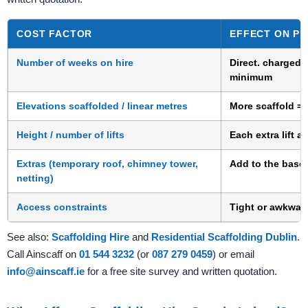
COST FACTOR
EFFECT ON PR
Number of weeks on hire
Direct. charged 
minimum
Elevations scaffolded / linear metres
More scaffold = 
Height / number of lifts
Each extra lift 
Extras (temporary roof, chimney tower,
Add to the base 
netting)
Access constraints
Tight or awkwar
See also:
Scaffolding Hire
and
Residential Scaffolding Dublin
.
Call Ainscaff on
01 544 3232
(or
087 279 0459
) or email
info@ainscaff.ie
for a free site survey and written quotation.