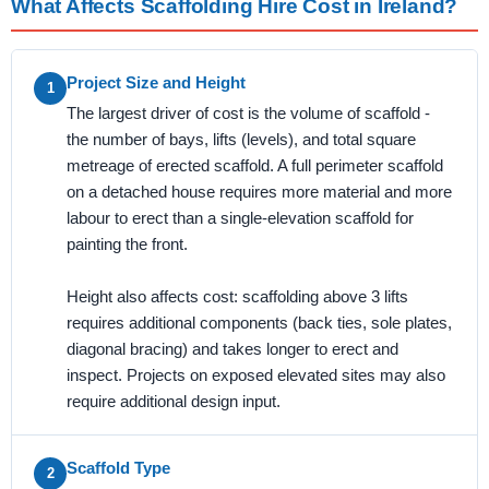
What Affects Scaffolding Hire Cost in Ireland?
Project Size and Height
1
The largest driver of cost is the volume of scaffold -
the number of bays, lifts (levels), and total square
metreage of erected scaffold. A full perimeter scaffold
on a detached house requires more material and more
labour to erect than a single-elevation scaffold for
painting the front.
Height also affects cost: scaffolding above 3 lifts
requires additional components (back ties, sole plates,
diagonal bracing) and takes longer to erect and
inspect. Projects on exposed elevated sites may also
require additional design input.
Scaffold Type
2