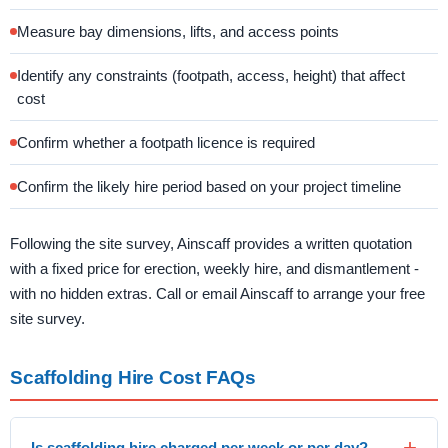
Measure bay dimensions, lifts, and access points
Identify any constraints (footpath, access, height) that affect
cost
Confirm whether a footpath licence is required
Confirm the likely hire period based on your project timeline
Following the site survey, Ainscaff provides a written quotation
with a fixed price for erection, weekly hire, and dismantlement -
with no hidden extras. Call or email Ainscaff to arrange your free
site survey.
Scaffolding Hire Cost FAQs
Is scaffolding hire charged per week or per day?