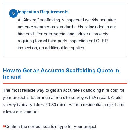
Inspection Requirements
6
All Ainscaff scaffolding is inspected weekly and after
adverse weather as standard - this is included in our
hire cost. For commercial and industrial projects
requiring formal third-party inspection or LOLER
inspection, an additional fee applies.
How to Get an Accurate Scaffolding Quote in
Ireland
The most reliable way to get an accurate scaffolding hire cost for
your project is to arrange a free site survey with Ainscaff. A site
survey typically takes 20-30 minutes for a residential project and
allows our team to:
Confirm the correct scaffold type for your project