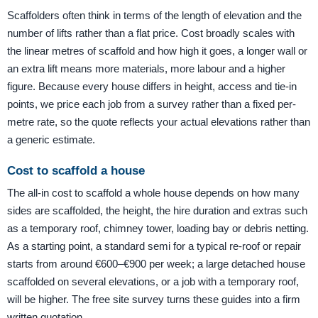
Scaffolders often think in terms of the length of elevation and the
number of lifts rather than a flat price. Cost broadly scales with
the linear metres of scaffold and how high it goes, a longer wall or
an extra lift means more materials, more labour and a higher
figure. Because every house differs in height, access and tie-in
points, we price each job from a survey rather than a fixed per-
metre rate, so the quote reflects your actual elevations rather than
a generic estimate.
Cost to scaffold a house
The all-in cost to scaffold a whole house depends on how many
sides are scaffolded, the height, the hire duration and extras such
as a temporary roof, chimney tower, loading bay or debris netting.
As a starting point, a standard semi for a typical re-roof or repair
starts from around €600–€900 per week; a large detached house
scaffolded on several elevations, or a job with a temporary roof,
will be higher. The free site survey turns these guides into a firm
written quotation.