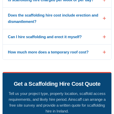
Does the scaffolding hire cost include erection and
dismantlement?
Can I hire scaffolding and erect it myself?
How much more does a temporary roof cost?
Get a Scaffolding Hire Cost Quote
Tell us your project type, property location, scaffold access
requirements, and likely hire period. Ainscaff can arrange a
free site survey and provide a written quote for scaffolding
hire in Ireland.